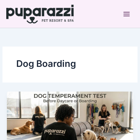
Skip
to
content
Dog Boarding