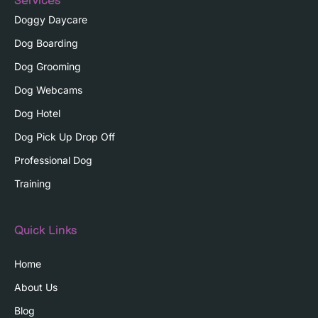
Services
Doggy Daycare
Dog Boarding
Dog Grooming
Dog Webcams
Dog Hotel
Dog Pick Up Drop Off
Professional Dog
Training
Quick Links
Home
About Us
Blog