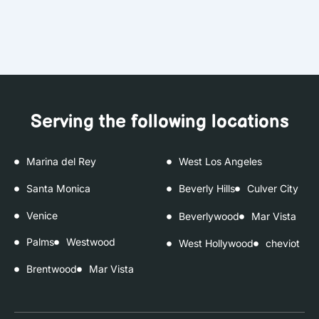
Serving the following locations
Marina del Rey
West Los Angeles
Santa Monica
Beverly Hills
Culver City
Venice
Beverlywood
Mar Vista
Palms
Westwood
West Hollywood
cheviot
Brentwood
Mar Vista