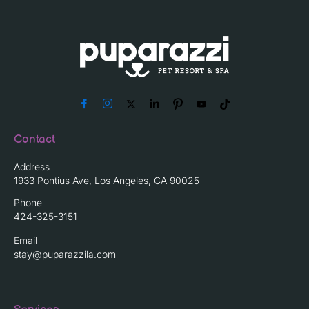
Contact
Address
1933 Pontius Ave, Los Angeles, CA 90025
Phone
424-325-3151
Email
stay@puparazzila.com