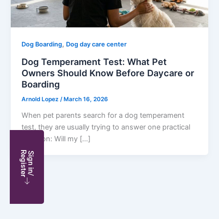
,
Dog Boarding
Dog day care center
Dog Temperament Test: What Pet
Owners Should Know Before Daycare or
Boarding
Arnold Lopez
/
March 16, 2026
When pet parents search for a dog temperament
test, they are usually trying to answer one practical
question: Will my […]
S
i
g
n
i
n
/
R
e
g
i
s
t
e
r