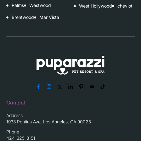
Palms
Westwood
West Hollywood
cheviot
Brentwood
Mar Vista
Contact
Address
1933 Pontius Ave, Los Angeles, CA 90025
Phone
424-325-3151