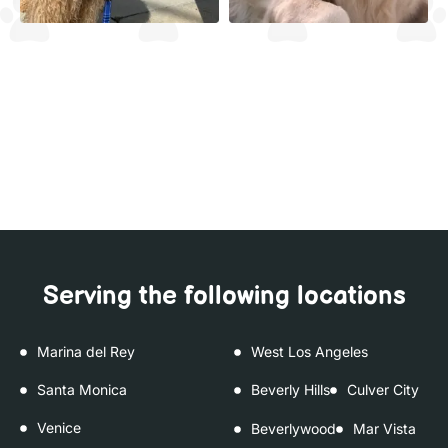
Serving the following locations
Marina del Rey
West Los Angeles
Santa Monica
Beverly Hills
Culver City
Venice
Beverlywood
Mar Vista