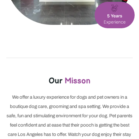
Adult-oriented reels merge conventional slot excitement with
Endless-runner energy translates seamlessly into fast-paced
Pegboard classics gain fresh charm when paired with playful
Outlaw-themed instant games inject cinematic tension into
Regional guides help players navigate licensing, bonuses, and
daring, provocative visuals. Curious spinners seeking risqué
multiplier entertainment for reflex fans. Players craving speedy
farmyard themes. Fans of falling-token excitement enjoy the
quick wagering sessions. Thrill-seekers drawn to heist
payment options confidently. Newcomers researching
entertainment explore
https://adultslots.bet/
, where suggestive
challenges enjoy the
Chicken Subway game
, steering a dashing
Chicken Plinko game
, dropping feathered chips through
narratives explore
https://laburuns.com/
, where daring escapes
trustworthy venues consult
Casino Hub
, which reviews slots,
symbols, generous bonuses, and free spins fill vibrant paylines.
chicken through rushing obstacles while rewards steadily climb.
bouncing pins toward high-multiplier slots below. Adjustable
and multiplier mechanics decide each high-stakes outcome.
live dealers, and sportsbook platforms tailored to local
Smooth mobile performance and swift registration boost
Timing each cash-out before collision becomes the central
risk levels and multiple rows grant meaningful control over each
Simple controls paired with escalating rewards create genuinely
preferences. Detailed comparisons, promotion breakdowns, and
Our
Misson
accessibility for every visitor. For players wanting spinning
thrill. With transparent fairness, colourful visuals, and rapid
wager. Combining transparent fairness with cheerful design, this
gripping play for every level. Blending transparent fairness with
mobile insights simplify decision-making. For anyone seeking
action paired with bold creative themes, this destination
rounds, this dynamic title rewards sharp reactions and steady
lively title delivers satisfying, suspenseful rounds for anyone
rapid rounds, this energetic title turns each attempt into a
reliable direction before registering, this resource offers a well-
We offer a luxury experience for dogs and pet owners in a
combines proven mechanics with unmistakably mature
nerves during every daring sprint.
loving drop-based casino entertainment.
suspenseful chance at rewarding, entertaining winnings.
organised, informative gateway into the online gambling
presentation throughout each session.
boutique dog care, grooming and spa setting. We provide a
landscape.
safe, fun and stimulating environment for your dog. Pet parents
feel confident and at ease that their pooch is getting the best
care Los Angeles has to offer. Watch your dog enjoy their stay