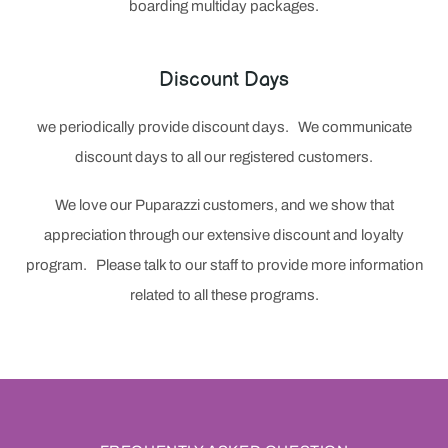
boarding multiday packages.
Discount Days
we periodically provide discount days. We communicate
discount days to all our registered customers.
We love our Puparazzi customers, and we show that
appreciation through our extensive discount and loyalty
program. Please talk to our staff to provide more information
related to all these programs.