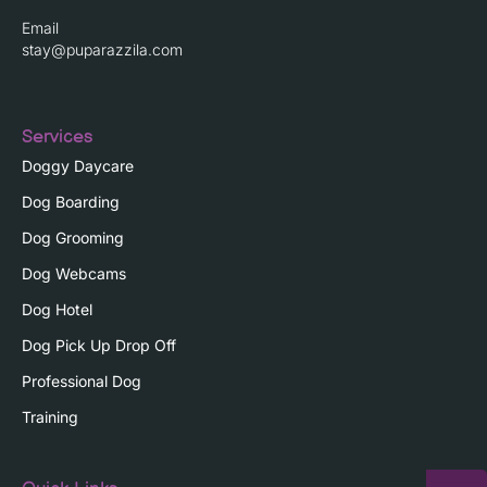
Email
stay@puparazzila.com
Services
Doggy Daycare
Dog Boarding
Dog Grooming
Dog Webcams
Dog Hotel
Dog Pick Up Drop Off
Professional Dog
Training