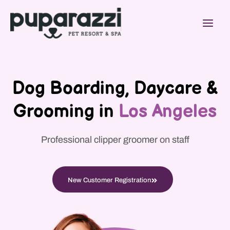
Skip
to
content
Dog Boarding, Daycare &
Grooming in
Los Angeles
Professional clipper groomer on staff
New Customer Registration