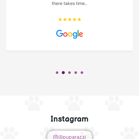
there takes time..
Instagram
@puparazzi