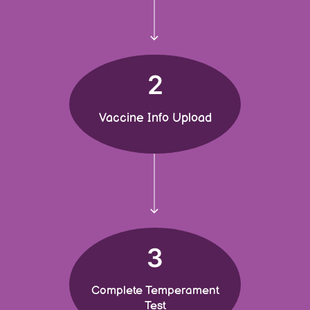
2
Vaccine Info Upload
3
Complete Temperament
Test