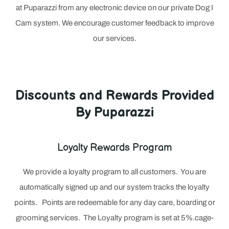
at Puparazzi from any electronic device on our private Dog I
Cam system. We encourage customer feedback to improve
our services.
Discounts and Rewards Provided
By Puparazzi
Loyalty Rewards Program
We provide a loyalty program to all customers. You are
automatically signed up and our system tracks the loyalty
points. Points are redeemable for any day care, boarding or
grooming services. The Loyalty program is set at 5%.cage-