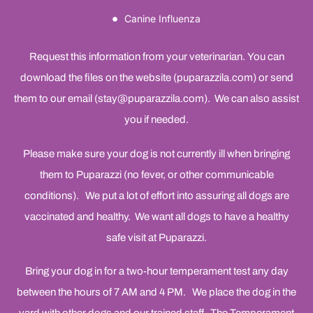
Canine Influenza
Request this information from your veterinarian. You can
download the files on the website (puparazzila.com) or send
them to our email (stay@puparazzila.com). We can also assist
you if needed.
Please make sure your dog is not currently ill when bringing
them to Puparazzi (no fever, or other communicable
conditions). We put a lot of effort into assuring all dogs are
vaccinated and healthy. We want all dogs to have a healthy
safe visit at Puparazzi.
Bring your dog in for a two-hour temperament test any day
between the hours of 7 AM and 4 PM. We place the dog in the