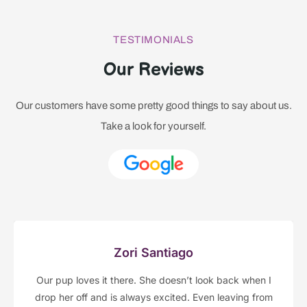
TESTIMONIALS
Our Reviews
Our customers have some pretty good things to say about us.
Take a look for yourself.
Zori Santiago
Our pup loves it there. She doesn’t look back when I
drop her off and is always excited. Even leaving from