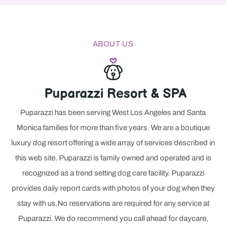
ABOUT US
Puparazzi Resort & SPA
Puparazzi has been serving West Los Angeles and Santa
Monica families for more than five years. We are a boutique
luxury dog resort offering a wide array of services described in
this web site. Puparazzi is family owned and operated and is
recognized as a trend setting dog care facility. Puparazzi
provides daily report cards with photos of your dog when they
stay with us.No reservations are required for any service at
Puparazzi. We do recommend you call ahead for daycare,