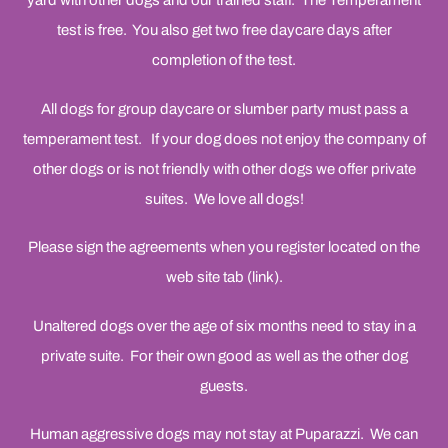
yard with other dogs and our trained staff. The Temperament
test is free. You also get two free daycare days after
completion of the test.
All dogs for group daycare or slumber party must pass a
temperament test. If your dog does not enjoy the company of
other dogs or is not friendly with other dogs we offer private
suites. We love all dogs!
Please sign the agreements when you register located on the
web site tab (link).
Unaltered dogs over the age of six months need to stay in a
private suite. For their own good as well as the other dog
guests.
Human aggressive dogs may not stay at Puparazzi. We can