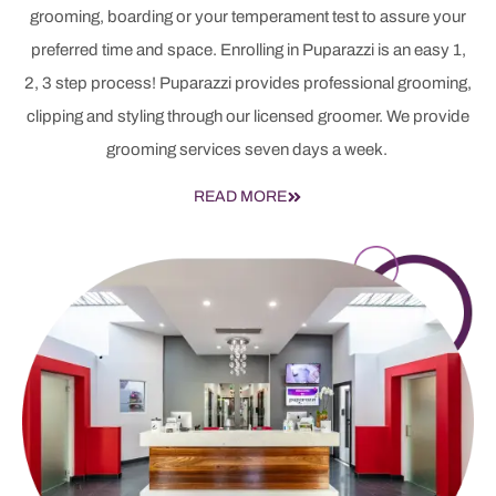
grooming, boarding or your temperament test to assure your
preferred time and space. Enrolling in Puparazzi is an easy 1,
2, 3 step process! Puparazzi provides professional grooming,
clipping and styling through our licensed groomer. We provide
grooming services seven days a week.
READ MORE