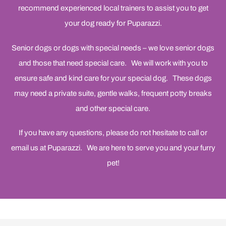
recommend experienced local trainers to assist you to get
your dog ready for Puparazzi.
Senior dogs or dogs with special needs – we love senior dogs
and those that need special care. We will work with you to
ensure safe and kind care for your special dog. These dogs
may need a private suite, gentle walks, frequent potty breaks
and other special care.
If you have any questions, please do not hesitate to call or
email us at Puparazzi. We are here to serve you and your furry
pet!