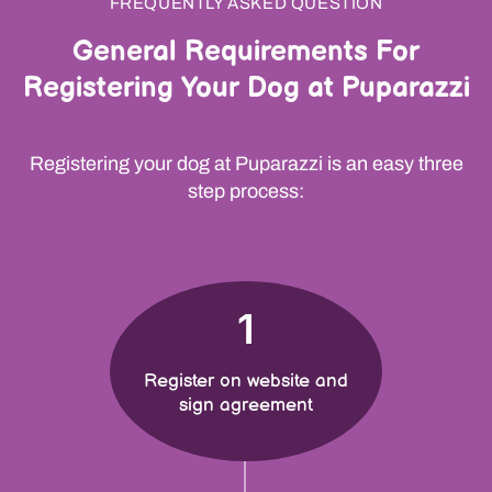
FREQUENTLY ASKED QUESTION
General Requirements For
Registering Your Dog at Puparazzi
Registering your dog at Puparazzi is an easy three
step process:
1
Register on website and
sign agreement