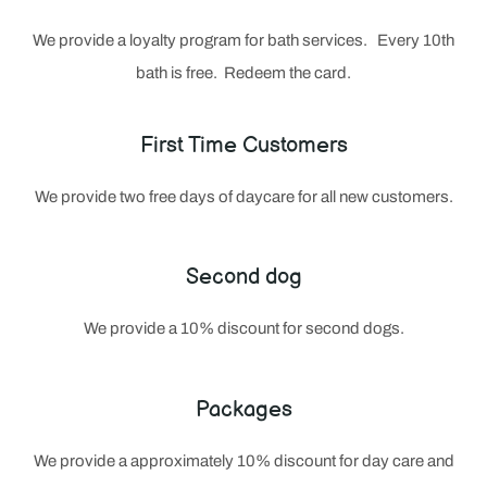
We provide a loyalty program for bath services. Every 10th
bath is free. Redeem the card.
First Time Customers
We provide two free days of daycare for all new customers.
Second dog
We provide a 10% discount for second dogs.
Packages
We provide a approximately 10% discount for day care and