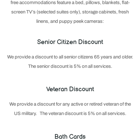
free accommodations feature a bed, pillows, blankets, flat-
screen TV’s (selected suites only), storage cabinets, fresh
linens, and puppy peek cameras:
Senior Citizen Discount
We provide a discount to all senior citizens 65 years and older.
The senior discount is 5% on all services.
Veteran Discount
We provide a discount for any active or retired veteran of the
US military. The veteran discount is 5% on all services.
Bath Cards