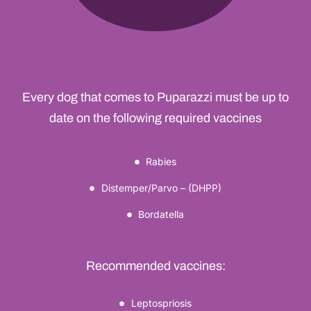
Every dog that comes to Puparazzi must be up to
date on the following required vaccines
Rabies
Distemper/Parvo – (DHPP)
Bordatella
Recommended vaccines:
Leptospriosis