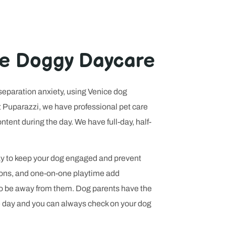
eviews now
site is
ses peace of
ce Doggy Daycare
 separation anxiety, using Venice dog
At Puparazzi, we have professional pet care
tent during the day. We have full-day, half-
day to keep your dog engaged and prevent
ions, and one-on-one playtime add
to be away from them. Dog parents have the
e day and you can always check on your dog