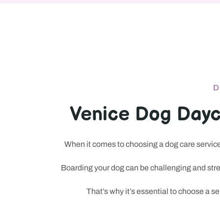
D
Venice Dog Dayc
When it comes to choosing a dog care service 
At Puparazzi LA, dog owners can drop off their pets for su
Boarding your dog can be challenging and stres
sessions all under one roof. The place is built for people w
That’s why it’s essential to choose a s
and a little spa-level care for a dog that comes home relax
selective in other online services too, especially where choi