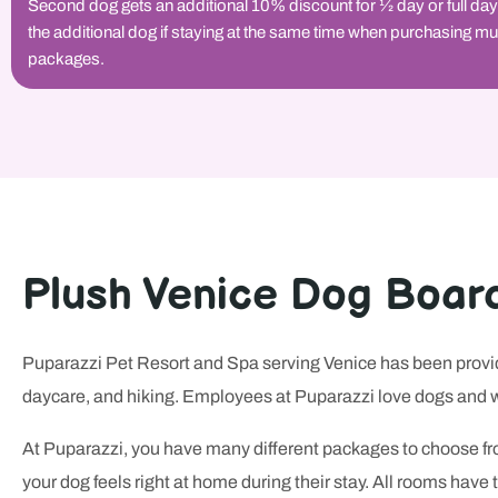
Second dog gets an additional 10% discount for 1⁄2 day or full day
the additional dog if staying at the same time when purchasing mu
packages.
Plush Venice Dog Boar
Puparazzi Pet Resort and Spa serving Venice has been providi
daycare, and hiking. Employees at Puparazzi love dogs and w
At Puparazzi, you have many different packages to choose fro
your dog feels right at home during their stay. All rooms hav