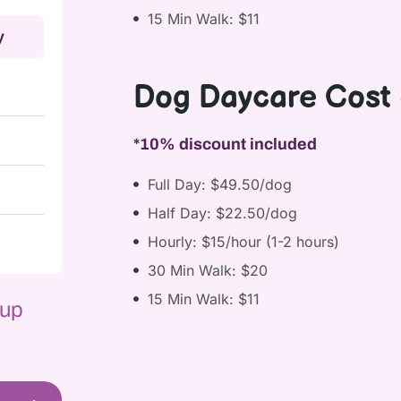
15 Min Walk: $11
y
Dog Daycare Cost 
*10% discount included
Full Day: $49.50/dog
Half Day: $22.50/dog
Hourly: $15/hour (1-2 hours)
30 Min Walk: $20
15 Min Walk: $11
 up