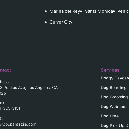
Marina del Rey
Santa Monica
Veni
Culver City
ntact
Services
Doggy Daycar
dress
3 Pontius Ave, Los Angeles, CA
Dog Boarding
025
Dog Grooming
one
Dog Webcams
4-325-3151
Dog Hotel
il
ay@puparazzila.com
Dog Pick Up D