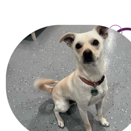
toward licensing, payment security, mobile design, and how 
read less like hype and more like practical comparisons, w
maintained properly. It is not so different from choosing a p
mind ma