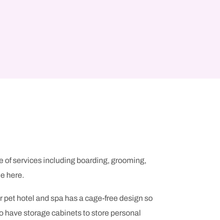
e of services including boarding, grooming,
e here.
r pet hotel and spa has a cage-free design so
so have storage cabinets to store personal