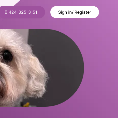
424-325-3151
Sign in/ Register