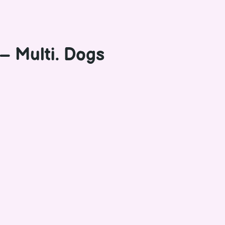
– Multi. Dogs