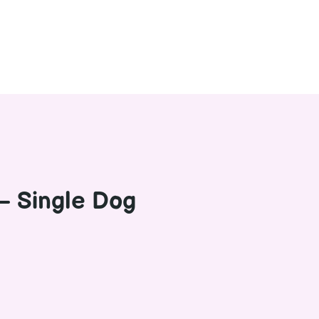
– Single Dog