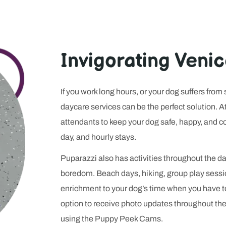
clearly a platform explains its rules before anyone signs up. R
ith players looking for speed, transparency, and a sense that the 
lace where your dog will be handled with care, because in both ca
tters more than flash.
Invigorating Veni
If you work long hours, or your dog suffers from
daycare services can be the perfect solution. 
attendants to keep your dog safe, happy, and con
day, and hourly stays.
Puparazzi also has activities throughout the 
boredom. Beach days, hiking, group play sess
enrichment to your dog’s time when you have 
option to receive photo updates throughout th
using the Puppy Peek Cams.