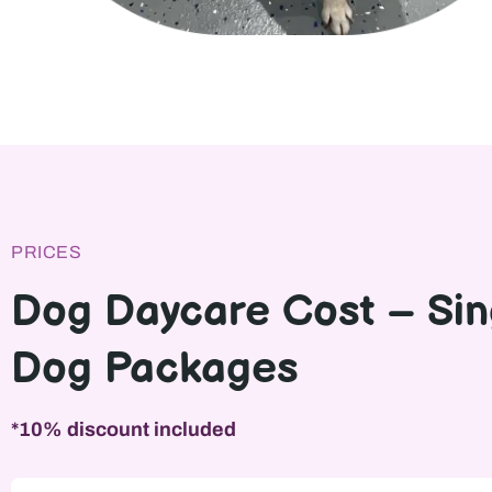
PRICES
Dog Daycare Cost – Sin
Dog Packages
*10% discount included