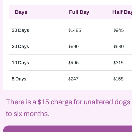
Days
Full Day
Half Da
30 Days
$1485
$945
20 Days
$990
$630
10 Days
$495
$315
5 Days
$247
$158
There is a $15 charge for unaltered dogs
to six months.