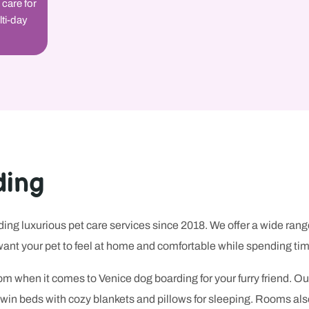
 care for
lti-day
ding
ng luxurious pet care services since 2018. We offer a wide rang
ant your pet to feel at home and comfortable while spending tim
m when it comes to Venice dog boarding for your furry friend. Ou
e twin beds with cozy blankets and pillows for sleeping. Rooms al