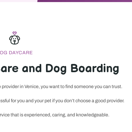
OG DAYCARE
are and Dog Boarding
provider in Venice, you want to find someone you can trust.
pervised daycare, overnight boarding, grooming appointments, an
sful for you and your pet if you don’t choose a good provider.
ho want more than a quick check-in; they want a calm routine, a cl
ervice that is experienced, caring, and knowledgeable.
ed. That same instinct for trust and convenience has made many 
ce and safety matter. In the world of
new casino sites
, attention 