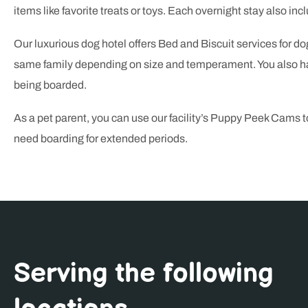
items like favorite treats or toys. Each overnight stay also incl
Our luxurious dog hotel offers Bed and Biscuit services for do
same family depending on size and temperament. You also hav
being boarded.
As a pet parent, you can use our facility’s Puppy Peek Cams 
need boarding for extended periods.
Serving the following