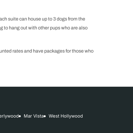
Each suite can house up to 3 dogs from the
 to hang out with other pups who are also
counted rates and have packages for those who
erlywood
Mar Vista
West Hollywood