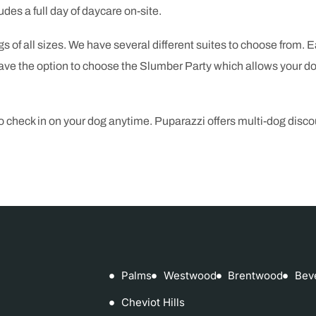
udes a full day of daycare on-site.
gs of all sizes. We have several different suites to choose from. 
e the option to choose the Slumber Party which allows your dog
to check in on your dog anytime. Puparazzi offers multi-dog dis
Palms
Westwood
Brentwood
Bev
Cheviot Hills