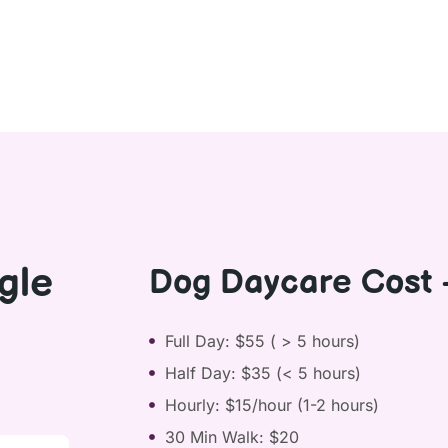
gle
Dog Daycare Cost 
Full Day: $55 ( > 5 hours)
Half Day: $35 (< 5 hours)
Hourly: $15/hour (1-2 hours)
30 Min Walk: $20