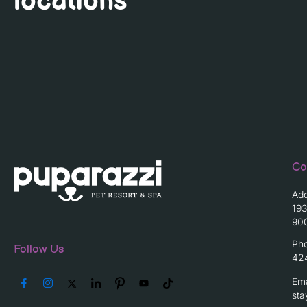
locations
Co
Ad
193
90
Ph
Follow Us
42
Ema
st