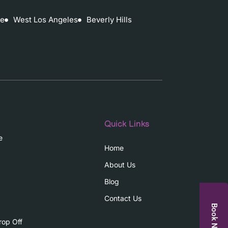
ce
West Los Angeles
Beverly Hills
Quick Links
e
Home
About Us
Blog
Contact Us
Book Now
rop Off