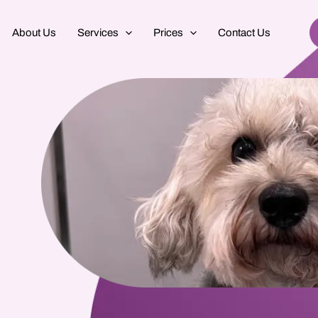
About Us
Services
Prices
Contact Us